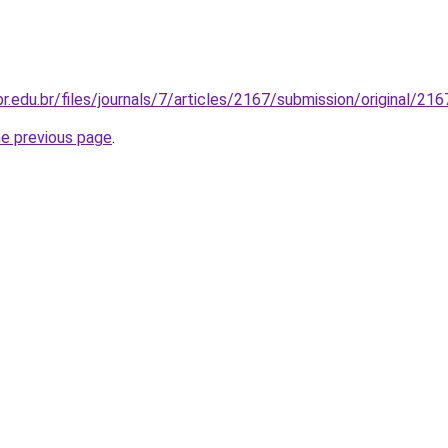
fpr.edu.br/files/journals/7/articles/2167/submission/original/2
he previous page
.