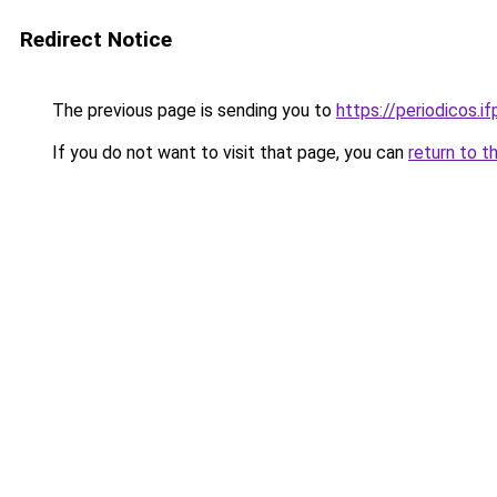
Redirect Notice
The previous page is sending you to
https://periodicos.i
If you do not want to visit that page, you can
return to t