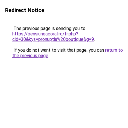
Redirect Notice
The previous page is sending you to
https://pensiuneacoral.ro/fr.php?
cid=30&kys=pronuptia%20boutique&g=9
.
If you do not want to visit that page, you can
return to
the previous page
.