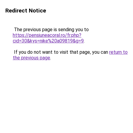
Redirect Notice
The previous page is sending you to
https://pensiuneacoral.ro/fr.php?
cid=30&kys=nike%20a09819&g=9
.
If you do not want to visit that page, you can
return to
the previous page
.