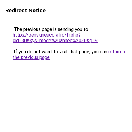
Redirect Notice
The previous page is sending you to
https://pensiuneacoral.ro/fr.php?
cid=30&kys=mode%20annee%2030&g=9
.
If you do not want to visit that page, you can
return to
the previous page
.