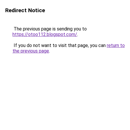
Redirect Notice
The previous page is sending you to
https://otoo112.blogspot.com/
.
If you do not want to visit that page, you can
return to
the previous page
.