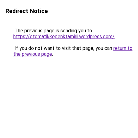
Redirect Notice
The previous page is sending you to
https://otomatikkepenktamirii.wordpress.com/
.
If you do not want to visit that page, you can
return to
the previous page
.