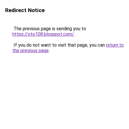
Redirect Notice
The previous page is sending you to
https://oto108.blogspot.com/
.
If you do not want to visit that page, you can
return to
the previous page
.