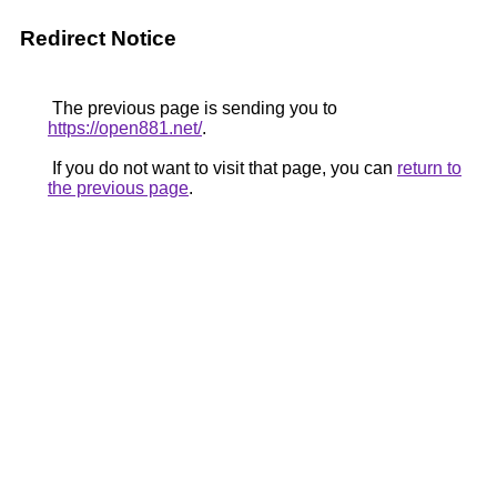
Redirect Notice
The previous page is sending you to
https://open881.net/
.
If you do not want to visit that page, you can
return to
the previous page
.