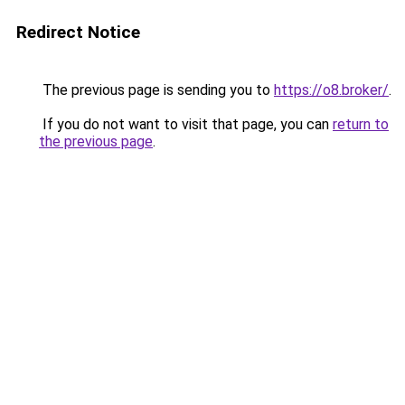
Redirect Notice
The previous page is sending you to
https://o8.broker/
.
If you do not want to visit that page, you can
return to
the previous page
.