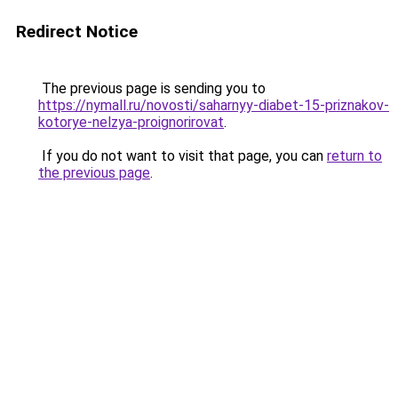
Redirect Notice
The previous page is sending you to
https://nymall.ru/novosti/saharnyy-diabet-15-priznakov-
kotorye-nelzya-proignorirovat
.
If you do not want to visit that page, you can
return to
the previous page
.