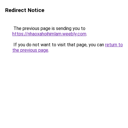
Redirect Notice
The previous page is sending you to
https://nhaoxahoihimlam.weebly.com
.
If you do not want to visit that page, you can
return to
the previous page
.