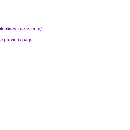
ialonlinestore.us.com/
.
he previous page
.