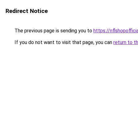
Redirect Notice
The previous page is sending you to
https://nflshopoffic
If you do not want to visit that page, you can
return to t