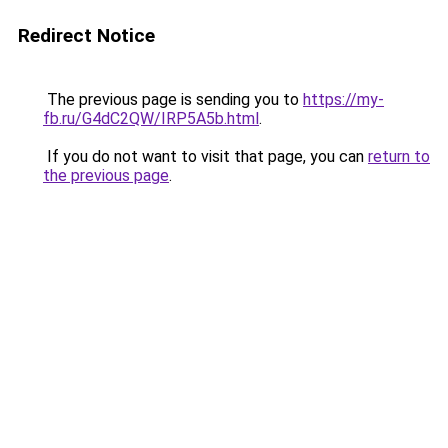
Redirect Notice
The previous page is sending you to
https://my-
fb.ru/G4dC2QW/IRP5A5b.html
.
If you do not want to visit that page, you can
return to
the previous page
.