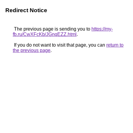
Redirect Notice
The previous page is sending you to
https://my-
fb.ru/CwXFcKb/JGnqEZZ.html
.
If you do not want to visit that page, you can
return to
the previous page
.