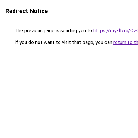
Redirect Notice
The previous page is sending you to
https://my-fb.ru/C
If you do not want to visit that page, you can
return to t