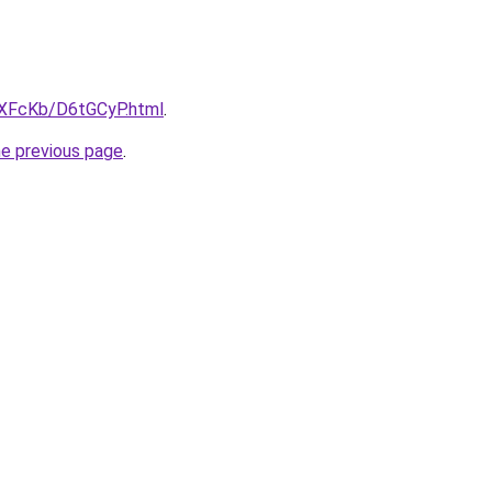
wXFcKb/D6tGCyP.html
.
he previous page
.