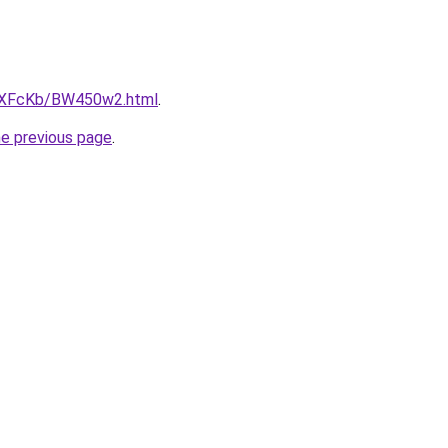
CwXFcKb/BW450w2.html
.
he previous page
.