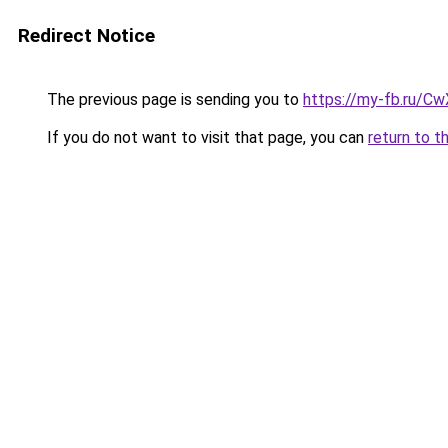
Redirect Notice
The previous page is sending you to
https://my-fb.ru/
If you do not want to visit that page, you can
return to t