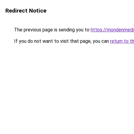
Redirect Notice
The previous page is sending you to
https://mondenmedi
If you do not want to visit that page, you can
return to t