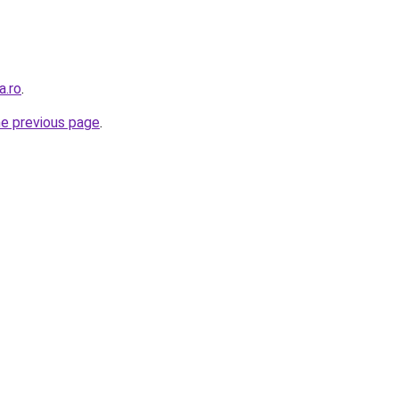
a.ro
.
he previous page
.