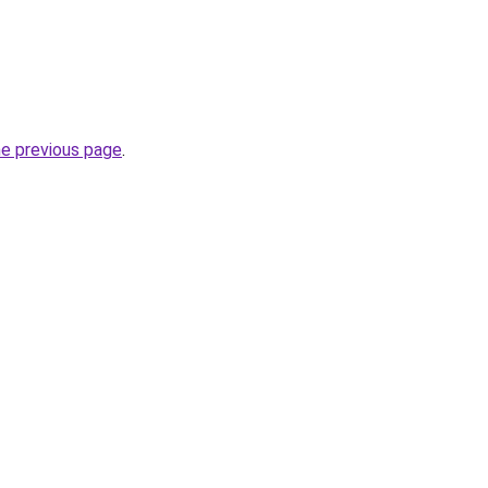
he previous page
.