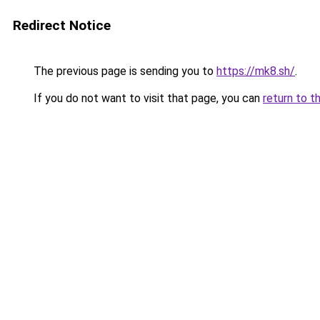
Redirect Notice
The previous page is sending you to
https://mk8.sh/
.
If you do not want to visit that page, you can
return to t