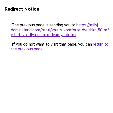
Redirect Notice
The previous page is sending you to
https://milyj-
dom.ru-land.com/stati/zhit-v-komforte-dvushka-50-m2-
v-butovo-dlya-semi-s-dvumya-detmi
.
If you do not want to visit that page, you can
return to
the previous page
.