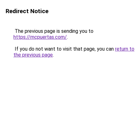
Redirect Notice
The previous page is sending you to
https://mcpuertas.com/
.
If you do not want to visit that page, you can
return to
the previous page
.