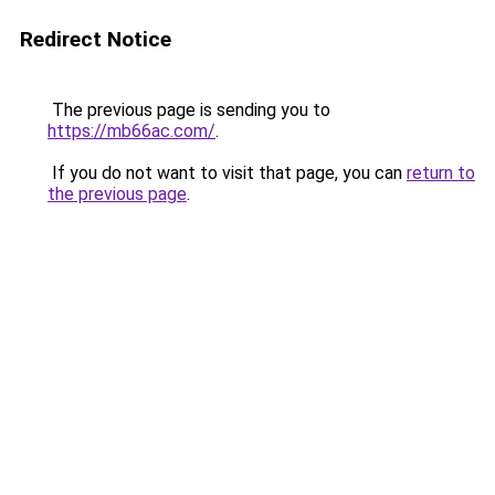
Redirect Notice
The previous page is sending you to
https://mb66ac.com/
.
If you do not want to visit that page, you can
return to
the previous page
.