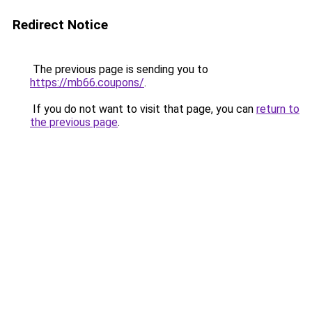
Redirect Notice
The previous page is sending you to
https://mb66.coupons/
.
If you do not want to visit that page, you can
return to
the previous page
.