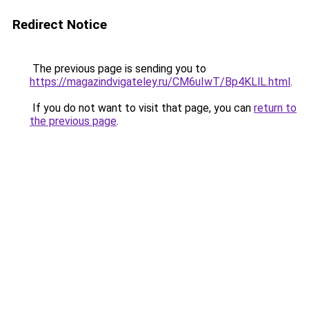
Redirect Notice
The previous page is sending you to
https://magazindvigateley.ru/CM6uIwT/Bp4KLlL.html
.
If you do not want to visit that page, you can
return to
the previous page
.