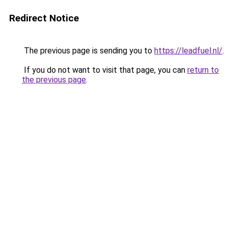
Redirect Notice
The previous page is sending you to
https://leadfuel.nl/
.
If you do not want to visit that page, you can
return to
the previous page
.