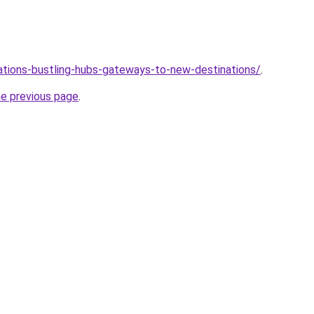
tations-bustling-hubs-gateways-to-new-destinations/
.
he previous page
.