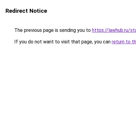
Redirect Notice
The previous page is sending you to
https://lawhub.ru/s
If you do not want to visit that page, you can
return to t