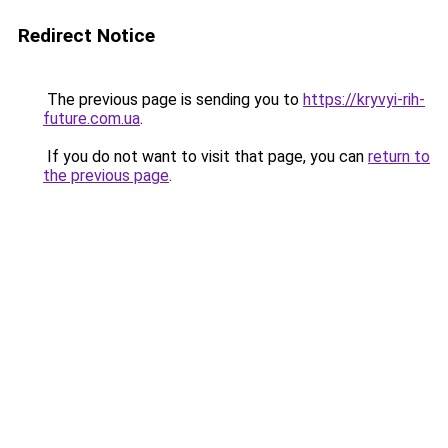
Redirect Notice
The previous page is sending you to
https://kryvyi-rih-
future.com.ua
.
If you do not want to visit that page, you can
return to
the previous page
.