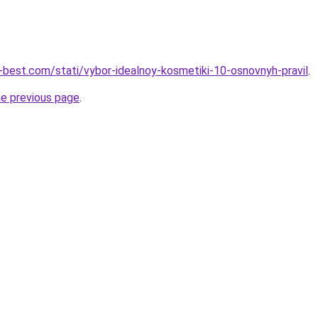
u-best.com/stati/vybor-idealnoy-kosmetiki-10-osnovnyh-pravil
.
he previous page
.