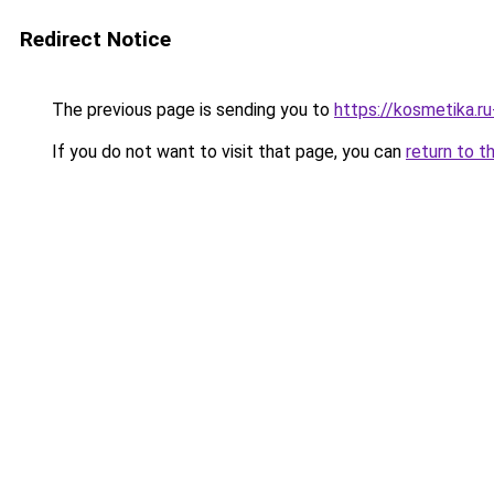
Redirect Notice
The previous page is sending you to
https://kosmetika.r
If you do not want to visit that page, you can
return to t