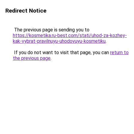
Redirect Notice
The previous page is sending you to
https://kosmetika.ru-best.com/stati/uhod-za-kozhey-
kak-vybrat-pravilnuyu-uhodovuyu-kosmetiku
.
If you do not want to visit that page, you can
return to
the previous page
.