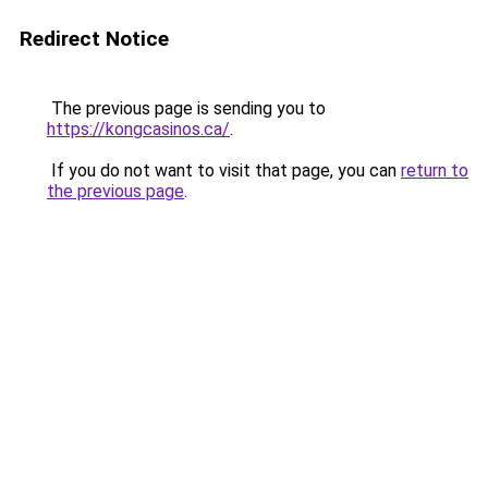
Redirect Notice
The previous page is sending you to
https://kongcasinos.ca/
.
If you do not want to visit that page, you can
return to
the previous page
.