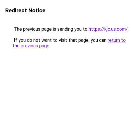
Redirect Notice
The previous page is sending you to
https://kjc.us.com/
.
If you do not want to visit that page, you can
return to
the previous page
.