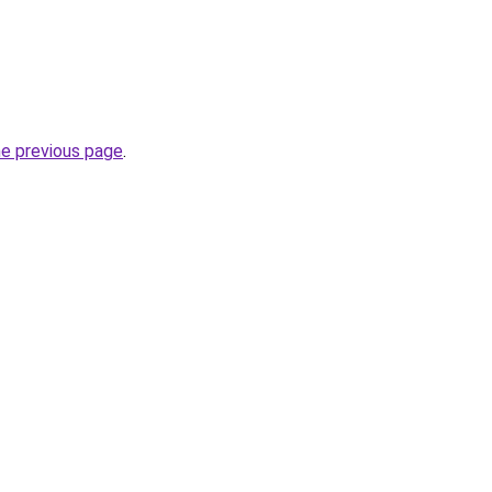
he previous page
.