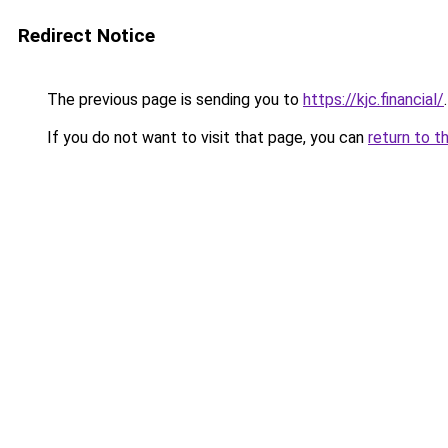
Redirect Notice
The previous page is sending you to
https://kjc.financial/
.
If you do not want to visit that page, you can
return to t