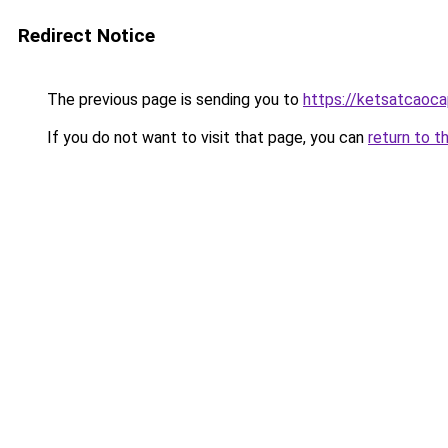
Redirect Notice
The previous page is sending you to
https://ketsatcaoc
If you do not want to visit that page, you can
return to t