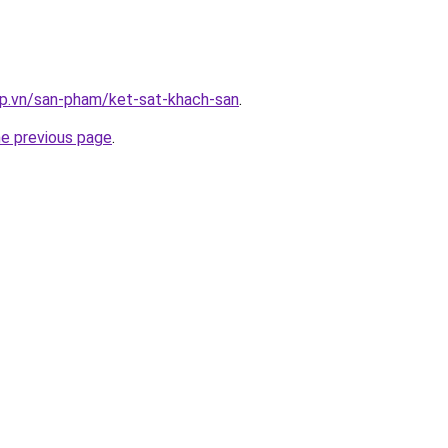
ap.vn/san-pham/ket-sat-khach-san
.
he previous page
.