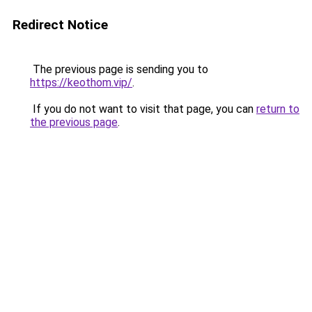
Redirect Notice
The previous page is sending you to
https://keothom.vip/
.
If you do not want to visit that page, you can
return to
the previous page
.