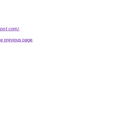
gspot.com/
.
he previous page
.