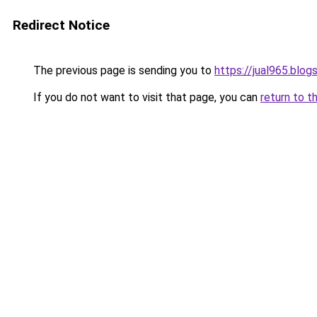
Redirect Notice
The previous page is sending you to
https://jual965.blo
If you do not want to visit that page, you can
return to t