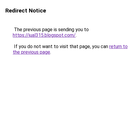
Redirect Notice
The previous page is sending you to
https://jual315.blogspot.com/
.
If you do not want to visit that page, you can
return to
the previous page
.