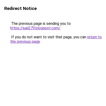
Redirect Notice
The previous page is sending you to
https://jual279.blogspot.com/
.
If you do not want to visit that page, you can
return to
the previous page
.