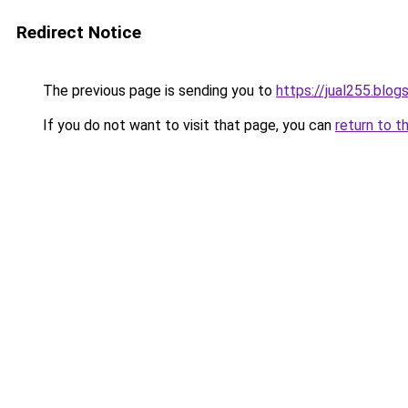
Redirect Notice
The previous page is sending you to
https://jual255.blo
If you do not want to visit that page, you can
return to t