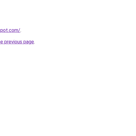
gspot.com/
.
he previous page
.