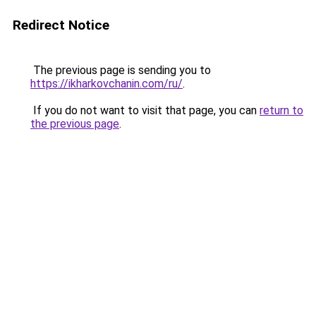
Redirect Notice
The previous page is sending you to
https://ikharkovchanin.com/ru/
.
If you do not want to visit that page, you can
return to
the previous page
.