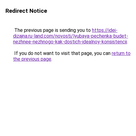
Redirect Notice
The previous page is sending you to
https://idei-
dizajna.ru-land.com/novosti/lyubaya-pechenka-budet-
nezhnee-nezhnogo-kak-dostich-idealnoy-konsistencii
.
If you do not want to visit that page, you can
return to
the previous page
.