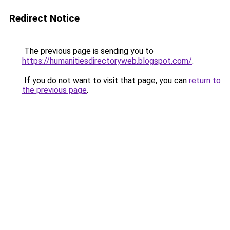
Redirect Notice
The previous page is sending you to
https://humanitiesdirectoryweb.blogspot.com/
.
If you do not want to visit that page, you can
return to
the previous page
.