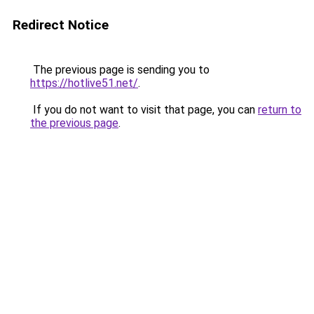
Redirect Notice
The previous page is sending you to
https://hotlive51.net/
.
If you do not want to visit that page, you can
return to
the previous page
.