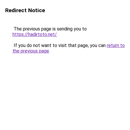
Redirect Notice
The previous page is sending you to
https://hadirtoto.net/
.
If you do not want to visit that page, you can
return to
the previous page
.