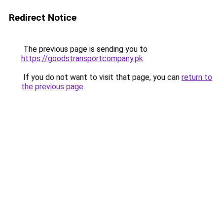
Redirect Notice
The previous page is sending you to
https://goodstransportcompany.pk
.
If you do not want to visit that page, you can
return to
the previous page
.