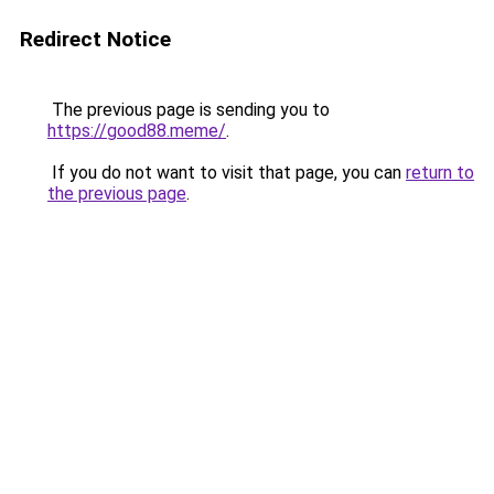
Redirect Notice
The previous page is sending you to
https://good88.meme/
.
If you do not want to visit that page, you can
return to
the previous page
.