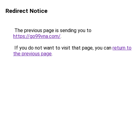
Redirect Notice
The previous page is sending you to
https://go99vna.com/
.
If you do not want to visit that page, you can
return to
the previous page
.