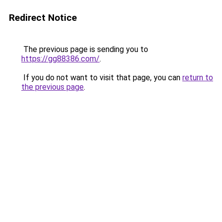
Redirect Notice
The previous page is sending you to
https://gg88386.com/
.
If you do not want to visit that page, you can
return to
the previous page
.