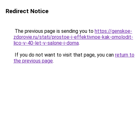
Redirect Notice
The previous page is sending you to
https://genskoe-
zdorovie.ru/stati/prostoe-i-effektivnoe-kak-omolodit-
lico-v-40-let-v-salone-i-doma
.
If you do not want to visit that page, you can
return to
the previous page
.