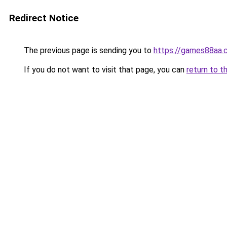
Redirect Notice
The previous page is sending you to
https://games88aa.
If you do not want to visit that page, you can
return to t