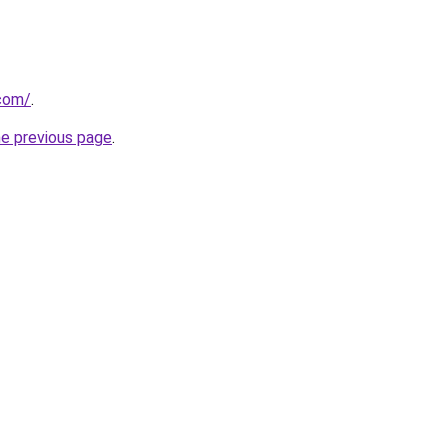
com/
.
he previous page
.