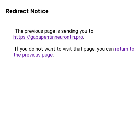
Redirect Notice
The previous page is sending you to
https://gabapentinneurontin.pro
.
If you do not want to visit that page, you can
return to
the previous page
.