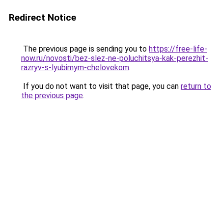
Redirect Notice
The previous page is sending you to
https://free-life-
now.ru/novosti/bez-slez-ne-poluchitsya-kak-perezhit-
razryv-s-lyubimym-chelovekom
.
If you do not want to visit that page, you can
return to
the previous page
.